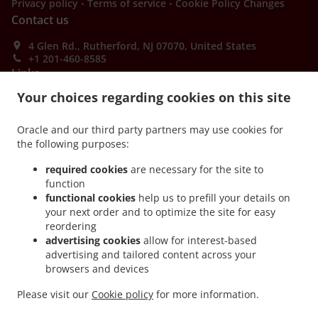
.
.
Privacy policy
Terms of service
Cookie Policy Changes
Contact us
4 Glen Rd., Rutherford, NJ 07070, United States
+1 201-460-8585
Links
Your choices regarding cookies on this site
Menu
Order ahead
Oracle and our third party partners may use cookies for
the following purposes:
Contact us
required cookies
are necessary for the site to
function
ACCEPTED PAYMENT METHODS
functional cookies
help us to prefill your details on
your next order and to optimize the site for easy
reordering
advertising cookies
allow for interest-based
advertising and tailored content across your
browsers and devices
Please visit our
Cookie policy
for more information.
.
.
Thai Food Takeout Rutherford
Asian Food Takeout Rutherford
PadThai Food