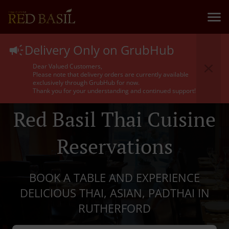
Delivery Only on GrubHub
Dear Valued Customers,
Please note that delivery orders are currently available
exclusively through GrubHub for now.
Thank you for your understanding and continued support!
Red Basil Thai Cuisine
Reservations
BOOK A TABLE AND EXPERIENCE
DELICIOUS THAI, ASIAN, PADTHAI IN
RUTHERFORD