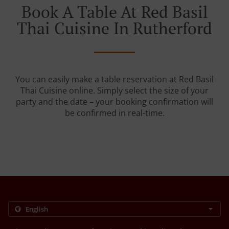
Book A Table At Red Basil
Thai Cuisine In Rutherford
You can easily make a table reservation at Red Basil
Thai Cuisine online. Simply select the size of your
party and the date – your booking confirmation will
be confirmed in real-time.