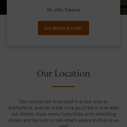
We offer Takeout
See MENU & Order
Our Location
Our restaurant is located in a nice area in
Rutherford, and we made sure you’ll fall in love with
our dishes. Have some tasty bites and refreshing
drinks and be sure to tell others where to find us as
well!