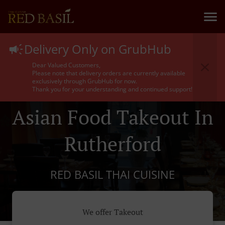
Delivery Only on GrubHub
Dear Valued Customers,
Please note that delivery orders are currently available
exclusively through GrubHub for now.
Thank you for your understanding and continued support!
Asian Food Takeout In
Rutherford
RED BASIL THAI CUISINE
We offer Takeout