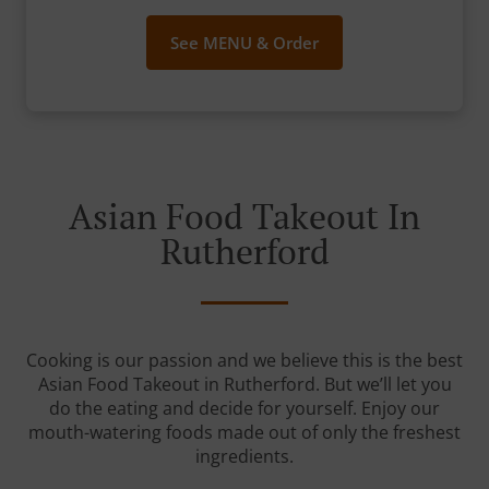
See MENU & Order
Asian Food Takeout In
Rutherford
Cooking is our passion and we believe this is the best
Asian Food Takeout in Rutherford. But we’ll let you
do the eating and decide for yourself. Enjoy our
mouth-watering foods made out of only the freshest
ingredients.