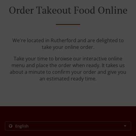
Order Takeout Food Online
We're located in Rutherford and are delighted to
take your online order.
Take your time to browse our interactive online
menu and place the order when ready. It takes us
about a minute to confirm your order and give you
an estimated ready time.