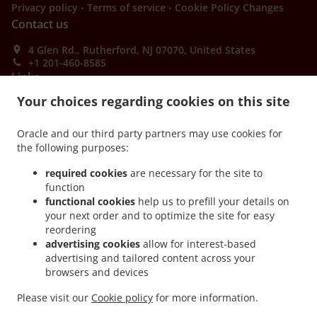
.
.
Privacy policy
Terms of service
Cookie Policy Changes
Contact us
4 Glen Rd., Rutherford, NJ 07070, United States
+1 201-460-8585
Links
Your choices regarding cookies on this site
Menu
Order ahead
Oracle and our third party partners may use cookies for
the following purposes:
Contact us
required cookies
are necessary for the site to
function
ACCEPTED PAYMENT METHODS
functional cookies
help us to prefill your details on
your next order and to optimize the site for easy
reordering
advertising cookies
allow for interest-based
advertising and tailored content across your
browsers and devices
Please visit our
Cookie policy
for more information.
.
.
Thai Food Takeout Rutherford
Asian Food Takeout Rutherford
PadThai Food