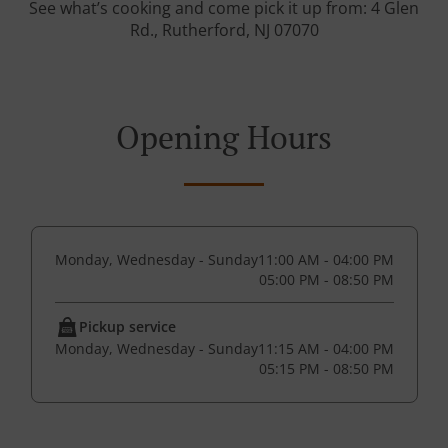
See what’s cooking and come pick it up from: 4 Glen
Rd., Rutherford, NJ 07070
Opening Hours
Monday, Wednesday - Sunday
11:00 AM - 04:00 PM
05:00 PM - 08:50 PM
Pickup service
Monday, Wednesday - Sunday
11:15 AM - 04:00 PM
05:15 PM - 08:50 PM