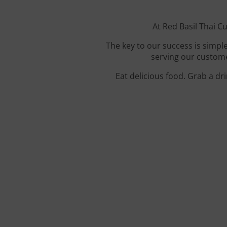
At Red Basil Thai Cu
The key to our success is simple
serving our custome
Eat delicious food. Grab a dr