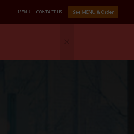
MENU
CONTACT US
See MENU & Order