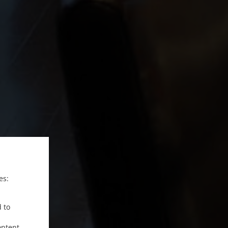
es:
d to
ontent