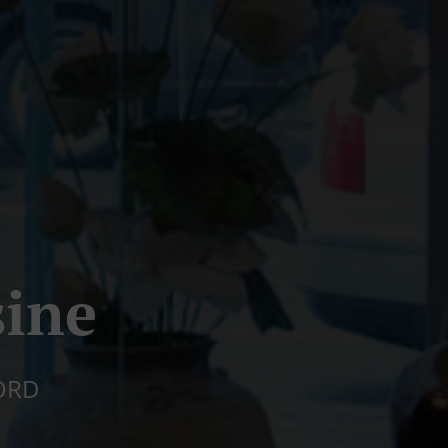
sine
ORD