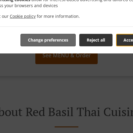
ss your browsers and devices
it our
Cookie policy
for more information.
We offer Takeout
Change preferences
Reject all
Acce
See MENU & Order
bout Red Basil Thai Cuisi