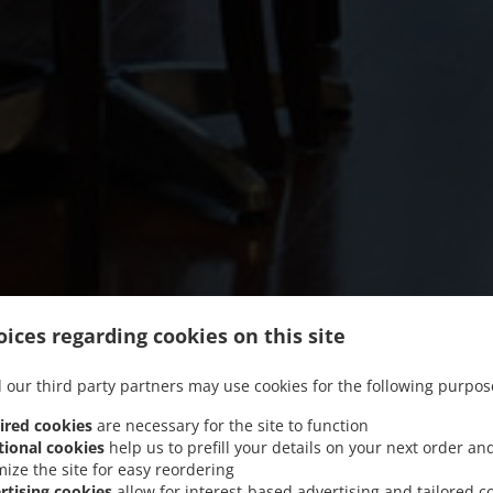
ices regarding cookies on this site
 our third party partners may use cookies for the following purpos
ired cookies
are necessary for the site to function
tional cookies
help us to prefill your details on your next order an
mize the site for easy reordering
rtising cookies
allow for interest-based advertising and tailored c