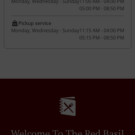
Monday, Wednesday - Sunday
11:00 AM - 04:00 PM
05:00 PM - 08:50 PM
Pickup service
Monday, Wednesday - Sunday
11:15 AM - 04:00 PM
05:15 PM - 08:50 PM
Welcome To The Red Basil