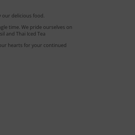
y our delicious food.
ingle time. We pride ourselves on
il and Thai Iced Tea
 our hearts for your continued