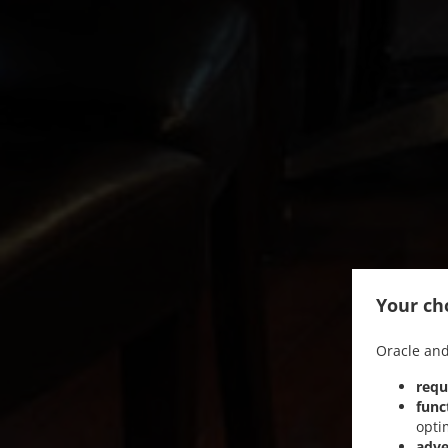
Your cho
Oracle and
requ
func
opti
adve