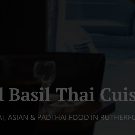
 Basil Thai Cui
AI, ASIAN & PADTHAI FOOD IN RUTHERF