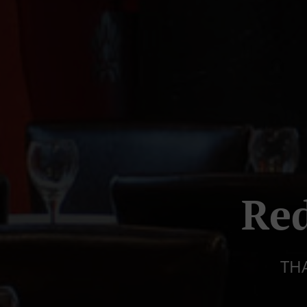
Red
TH