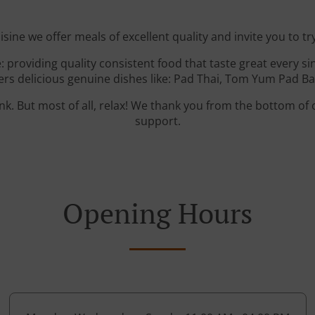
isine we offer meals of excellent quality and invite you to tr
: providing quality consistent food that taste great every s
rs delicious genuine dishes like: Pad Thai, Tom Yum Pad Bas
ink. But most of all, relax! We thank you from the bottom of
support.
Opening Hours