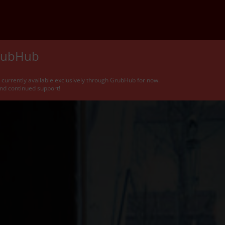
GrubHub
e currently available exclusively through GrubHub for now.
nd continued support!