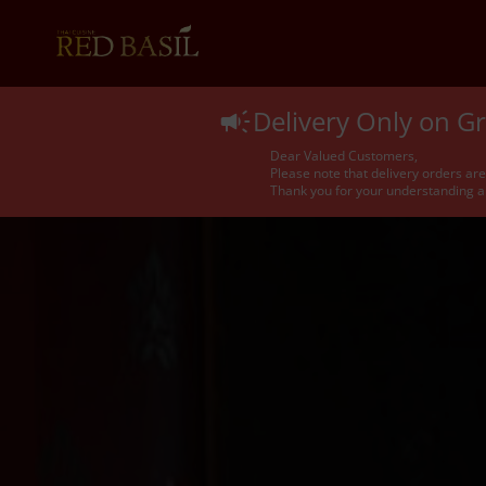
Delivery Only on 
Dear Valued Customers,
Please note that delivery orders ar
Thank you for your understanding a