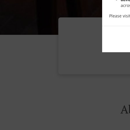
acro
Please vis
A