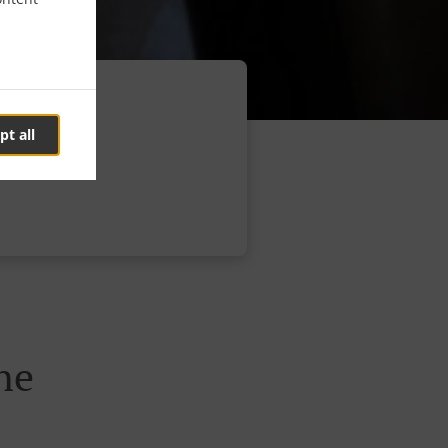
pt all
ne