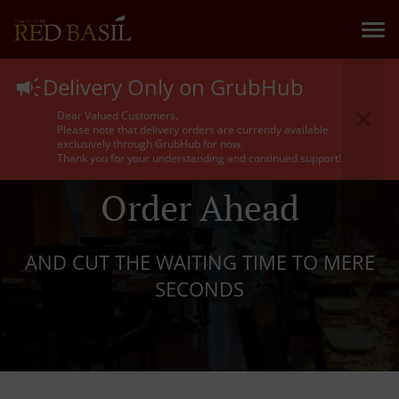
Delivery Only on GrubHub
Dear Valued Customers,
Please note that delivery orders are currently available
exclusively through GrubHub for now.
Thank you for your understanding and continued support!
Order Ahead
AND CUT THE WAITING TIME TO MERE
SECONDS