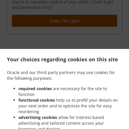
You're in complete control of your order. Could it get
any better than this?
Order For Later
Your choices regarding cookies on this site
Oracle and our third party partners may use cookies for
the following purposes:
.
.
Privacy policy
Terms of service
Cookie Policy Changes
required cookies
are necessary for the site to
function
Contact us
functional cookies
help us to prefill your details on
4 Glen Rd., Rutherford, NJ 07070, United States
your next order and to optimize the site for easy
+1 201-460-8585
reordering
Links
advertising cookies
allow for interest-based
advertising and tailored content across your
Menu
browsers and devices