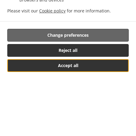
Order ahead
Please visit our
Cookie policy
for more information.
Contact us
Change preferences
ACCEPTED PAYMENT METHODS
Reject all
Accept all
See MENU & Order
.
.
Thai Food Takeout Rutherford
Asian Food Takeout Rutherford
PadThai Food
Takeout Rutherford
Supported by:
TThai.co | sales@tthai.co | +1 626-978-9289