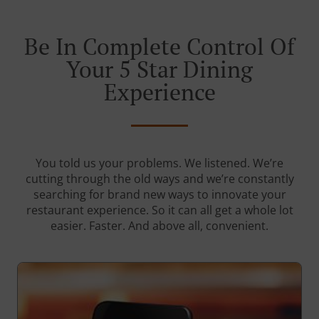
Be In Complete Control Of
Your 5 Star Dining
Experience
You told us your problems. We listened. We’re
cutting through the old ways and we’re constantly
searching for brand new ways to innovate your
restaurant experience. So it can all get a whole lot
easier. Faster. And above all, convenient.