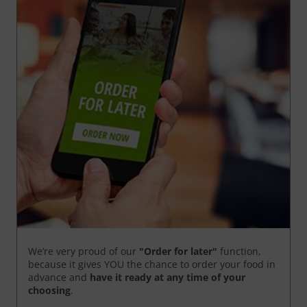
We’re very proud of our
"Order for later"
function,
because it gives YOU the chance to order your food in
advance and
have it ready
at any time of your
choosing
.